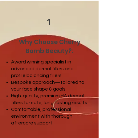
1
Why Choose Cherry
Bomb Beauty?:
Award winning specialist in
advanced dermal fillers and
profile balancing fillers
Bespoke approach—tailored to
your face shape & goals
High-quality, premium HA dermal
fillers for safe, long-lasting results
Comfortable, professional
environment with thorough
aftercare support