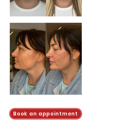
Book an appointment