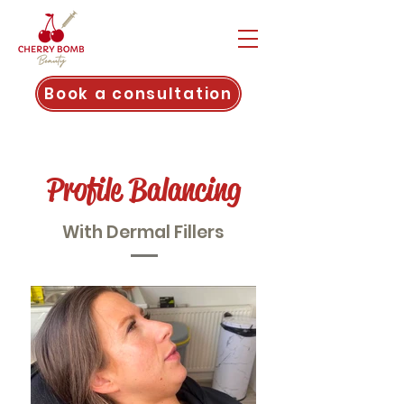
Book a consultation
Profile Balancing
With Dermal Fillers