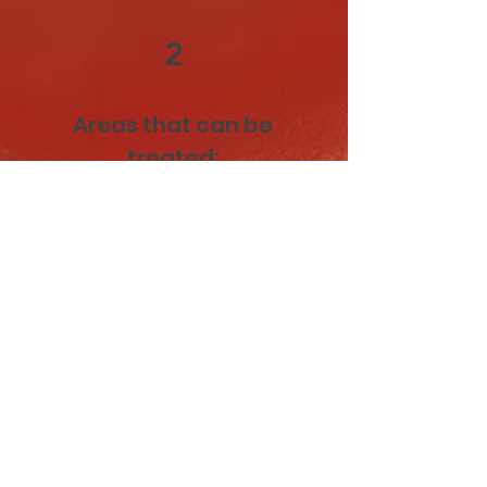
2
Areas that can be
treated:
Cheeks: for lifted, contoured
definition
Chin: enhancing projection and
shape
Jawline: sculpting and refining for
a sharper look
Temples: restoring volume loss
and softening the face
Nose (Non-Surgical Rhinoplasty):
smoothing and reshaping for
better symmetry