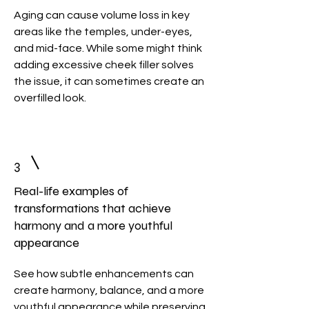
Aging can cause volume loss in key
areas like the temples, under-eyes,
and mid-face. While some might think
adding excessive cheek filler solves
the issue, it can sometimes create an
overfilled look.
3
Real-life examples of
transformations that achieve
harmony and a more youthful
appearance
See how subtle enhancements can
create harmony, balance, and a more
youthful appearance while preserving