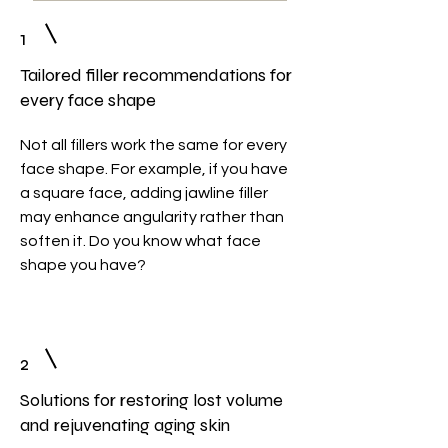
1
Tailored filler recommendations for
every face shape
Not all fillers work the same for every
face shape. For example, if you have
a square face, adding jawline filler
may enhance angularity rather than
soften it. Do you know what face
shape you have?
2
Solutions for restoring lost volume
and rejuvenating aging skin