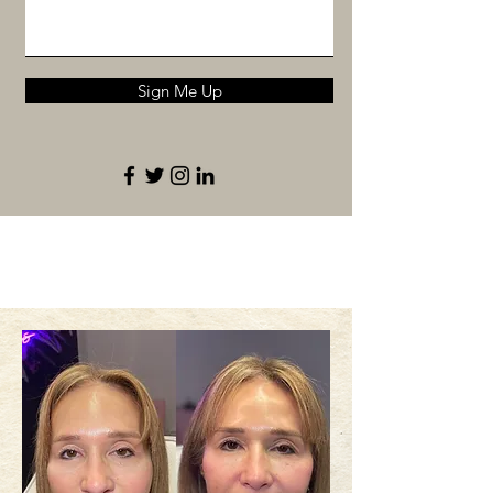
Sign Me Up