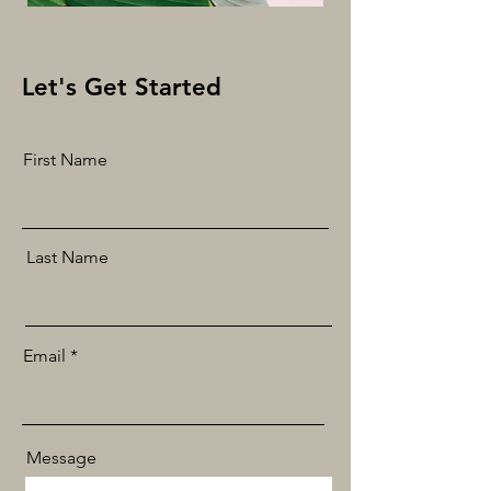
Let's Get Started
First Name
Last Name
Email
Message