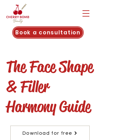
Book a consultation
The Face Shape
& Filler
Harmony Guide
Download for free