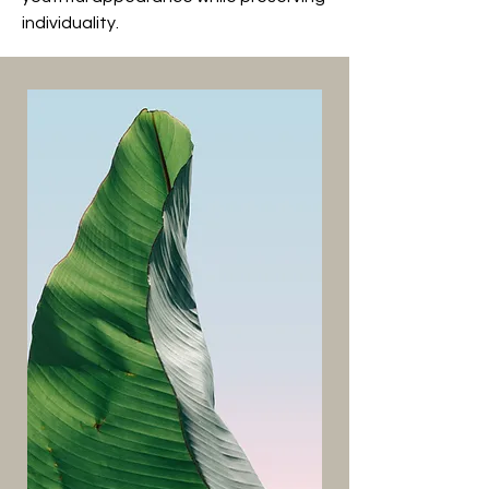
individuality.