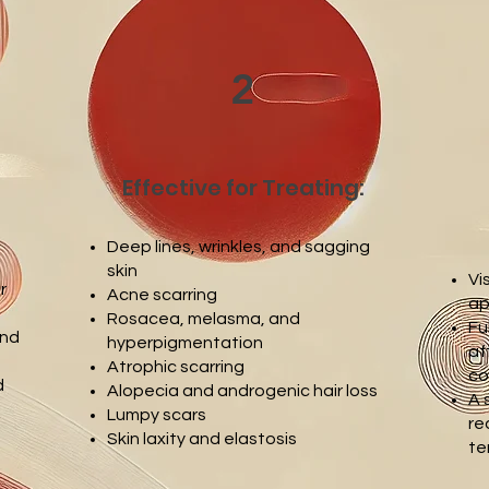
2
Effective for Treating:
Deep lines, wrinkles, and sagging
skin
Vi
r
Acne scarring
ap
Rosacea, melasma, and
Fu
and
hyperpigmentation
af
Atrophic scarring
co
d
Alopecia and androgenic hair loss
A 
Lumpy scars
re
Skin laxity and elastosis
te