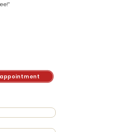
ee!"
 appointment