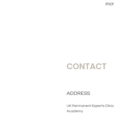
inc
CONTACT
ADDRESS
UK Permanent Experts Clinic
Academy