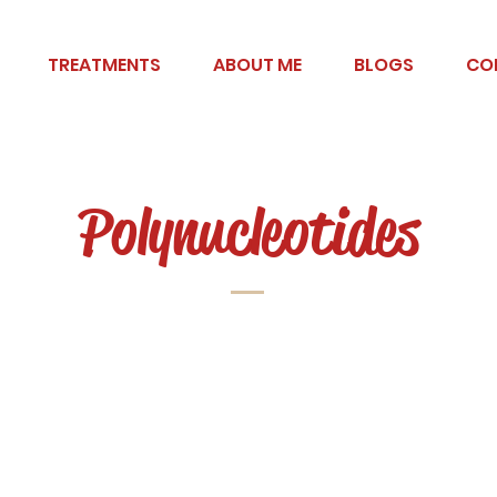
TREATMENTS
ABOUT ME
BLOGS
CO
Polynucleotides