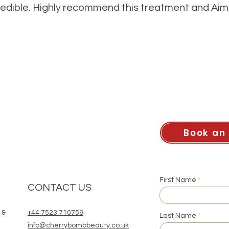
redible. Highly recommend this treatment and Aim
Book an
First Name
CONTACT US
 &
+44 7523 710759
Last Name
info@cherrybombbeauty.co.uk