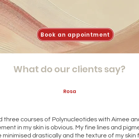
Book an appointment
What do our clients say?
Rosa
ad three courses of Polynucleotides with Aimee an
ment in my skin is obvious. My fine lines and pigm
 minimised drastically and the texture of my skin 