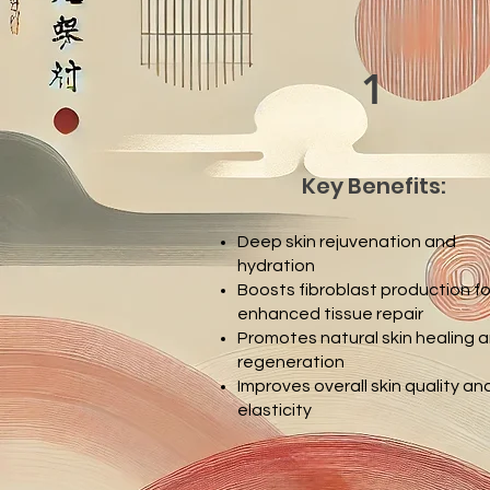
1
Key Benefits:
Deep skin rejuvenation and
hydration
Boosts fibroblast production fo
enhanced tissue repair
Promotes natural skin healing 
regeneration
Improves overall skin quality an
elasticity