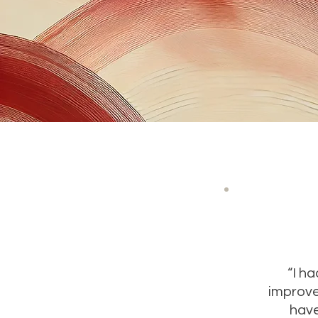
“I h
improve
have