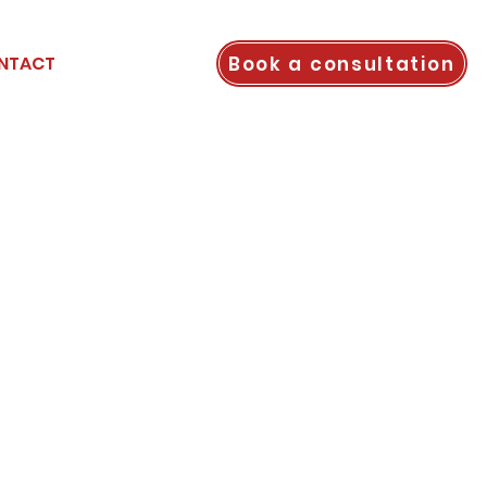
Book a consultation
NTACT