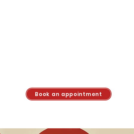
Book an appointment