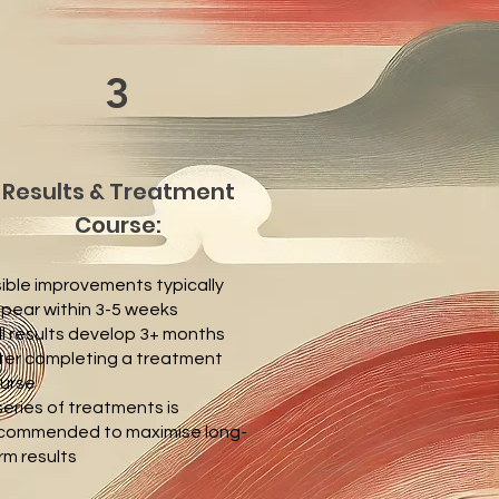
3
Results & Treatment
Course:
sible improvements typically
pear within 3-5 weeks
ll results develop 3+ months
ter completing a treatment
urse
series of treatments is
commended to maximise long-
rm results