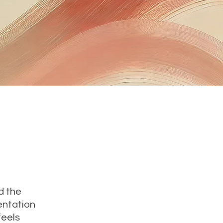
d the
entation
feels